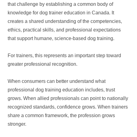
that challenge by establishing a common body of
knowledge for dog trainer education in Canada. It
creates a shared understanding of the competencies,
ethics, practical skills, and professional expectations
that support humane, science-based dog training.
For trainers, this represents an important step toward
greater professional recognition.
When consumers can better understand what
professional dog training education includes, trust
grows. When allied professionals can point to nationally
recognized standards, confidence grows. When trainers
share a common framework, the profession grows
stronger.