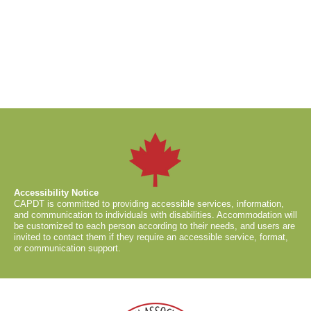
Accessibility Notice
CAPDT is committed to providing accessible services, information,
and communication to individuals with disabilities. Accommodation will
be customized to each person according to their needs, and users are
invited to contact them if they require an accessible service, format,
or communication support.