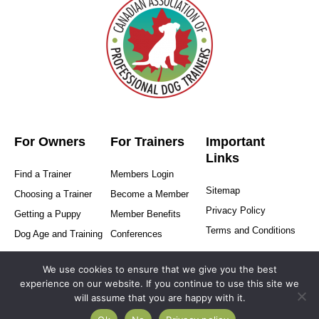
For Owners
For Trainers
Important
Links
Find a Trainer
Members Login
Sitemap
Choosing a Trainer
Become a Member
Privacy Policy
Getting a Puppy
Member Benefits
Terms and Conditions
Dog Age and Training
Conferences
We use cookies to ensure that we give you the best
experience on our website. If you continue to use this site we
will assume that you are happy with it.
Copyright © 2025-2026 Canadian Association of Professional
Dog Trainers