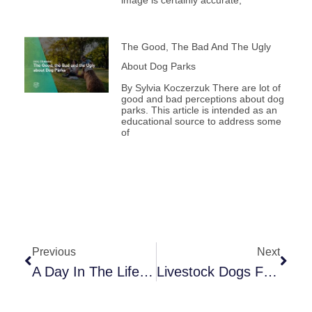
The Good, The Bad And The Ugly
About Dog Parks
By Sylvia Koczerzuk There are lot of
good and bad perceptions about dog
parks. This article is intended as an
educational source to address some
of
Prev
Next
Previous
Next
A Day In The Life Of A Service Dog: Supporting Work And Well-Being
Livestock Dogs For Pet Dog Trainers: What Their Original Jobs Can Teach Us