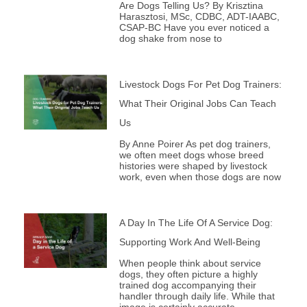
Are Dogs Telling Us? By Krisztina
Harasztosi, MSc, CDBC, ADT-IAABC,
CSAP-BC Have you ever noticed a
dog shake from nose to
Livestock Dogs For Pet Dog Trainers:
What Their Original Jobs Can Teach
Us
By Anne Poirer As pet dog trainers,
we often meet dogs whose breed
histories were shaped by livestock
work, even when those dogs are now
A Day In The Life Of A Service Dog:
Supporting Work And Well-Being
When people think about service
dogs, they often picture a highly
trained dog accompanying their
handler through daily life. While that
image is certainly accurate,