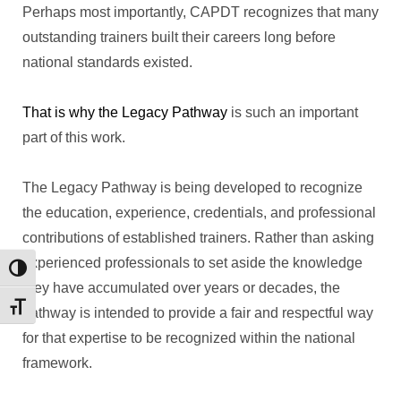
Perhaps most importantly, CAPDT recognizes that many
outstanding trainers built their careers long before
national standards existed.
That is why the Legacy Pathway
is such an important
part of this work.
The Legacy Pathway is being developed to recognize
the education, experience, credentials, and professional
contributions of established trainers. Rather than asking
experienced professionals to set aside the knowledge
Toggle High Contrast
they have accumulated over years or decades, the
Toggle Font size
pathway is intended to provide a fair and respectful way
for that expertise to be recognized within the national
framework.