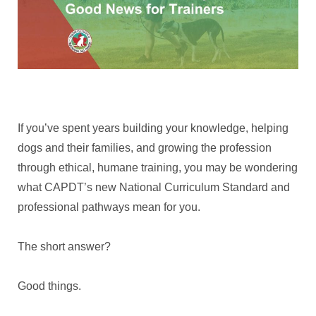
If you’ve spent years building your knowledge, helping
dogs and their families, and growing the profession
through ethical, humane training, you may be wondering
what CAPDT’s new National Curriculum Standard and
professional pathways mean for you.
The short answer?
Good things.