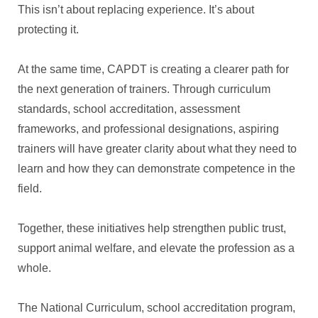
This isn’t about replacing experience. It’s about
protecting it.
At the same time, CAPDT is creating a clearer path for
the next generation of trainers. Through curriculum
standards, school accreditation, assessment
frameworks, and professional designations, aspiring
trainers will have greater clarity about what they need to
learn and how they can demonstrate competence in the
field.
Together, these initiatives help strengthen public trust,
support animal welfare, and elevate the profession as a
whole.
The National Curriculum, school accreditation program,