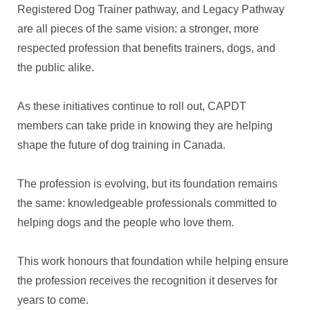
Registered Dog Trainer pathway, and Legacy Pathway
are all pieces of the same vision: a stronger, more
respected profession that benefits trainers, dogs, and
the public alike.
As these initiatives continue to roll out, CAPDT
members can take pride in knowing they are helping
shape the future of dog training in Canada.
The profession is evolving, but its foundation remains
the same: knowledgeable professionals committed to
helping dogs and the people who love them.
This work honours that foundation while helping ensure
the profession receives the recognition it deserves for
years to come.