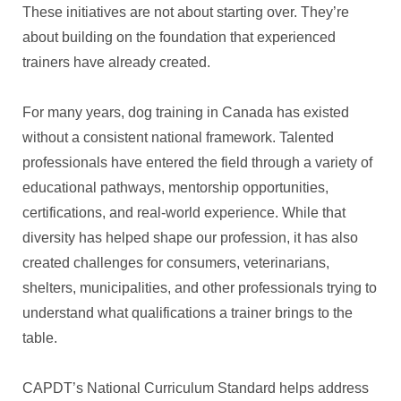
These initiatives are not about starting over. They’re
about building on the foundation that experienced
trainers have already created.
For many years, dog training in Canada has existed
without a consistent national framework. Talented
professionals have entered the field through a variety of
educational pathways, mentorship opportunities,
certifications, and real-world experience. While that
diversity has helped shape our profession, it has also
created challenges for consumers, veterinarians,
shelters, municipalities, and other professionals trying to
understand what qualifications a trainer brings to the
table.
CAPDT’s National Curriculum Standard helps address