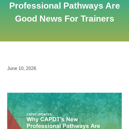
Professional Pathways Are
Good News For Trainers
June 10, 2026