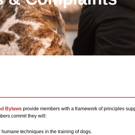
nd Bylaws
provide members with a framework of principles suppo
bers commit they will:
humane techniques in the training of dogs.