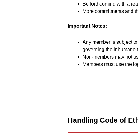
Be forthcoming with a real
More commitments and the
I
mportant Notes:
Any member is subject to 
governing the inhumane t
Non-members may not us
Members must use the log
Handling Code of Eth