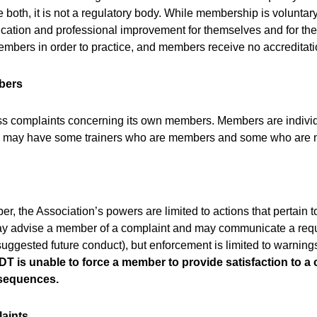
 both, it is not a regulatory body. While membership is voluntary
ucation and professional improvement for themselves and for the
members in order to practice, and members receive no accreditat
bers
s complaints concerning its own members. Members are individu
ing may have some trainers who are members and some who are n
r, the Association’s powers are limited to actions that pertain 
ay advise a member of a complaint and may communicate a requ
 suggested future conduct), but enforcement is limited to warnin
T is unable to force a member to provide satisfaction to a
nsequences.
laints