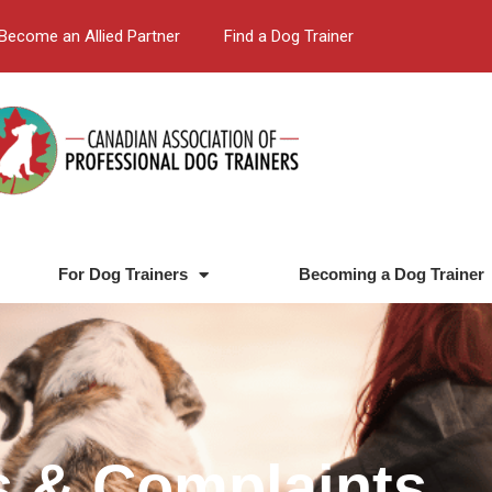
Become an Allied Partner
Find a Dog Trainer
For Dog Trainers
Becoming a Dog Trainer
s & Complaints