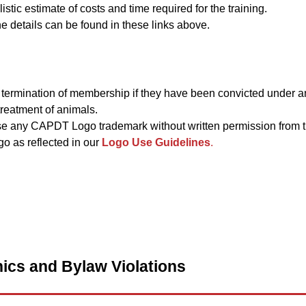
istic estimate of costs and time required for the training.
 details can be found in these links above.
termination of membership if they have been convicted under an
reatment of animals.
e any CAPDT Logo trademark without written permission from
o as reflected in our
Logo Use Guidelines
.
ics and Bylaw Violations