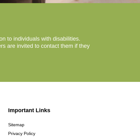
to individuals with disabilities.
 are invited to contact them if they
Important Links
Sitemap
Privacy Policy