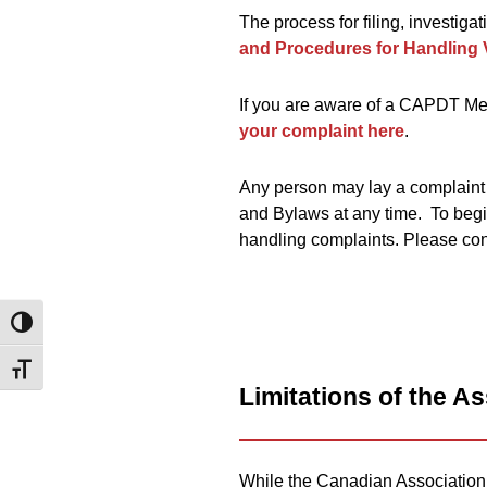
The process for filing, investiga
and Procedures for Handling 
If you are aware of a CAPDT Mem
your complaint here
.
Any person may lay a complaint
and Bylaws at any time. To begi
handling complaints. Please co
Toggle High Contrast
Toggle Font size
Limitations of the A
While the Canadian Association o