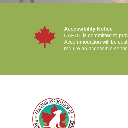
Accessibility Notice
CAPDT is committed to provid
Accommodation will be custo
require an accessible servi