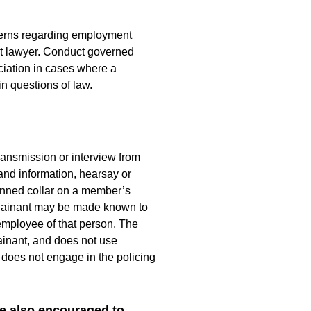
ncerns regarding employment
nt lawyer. Conduct governed
iation in cases where a
in questions of law.
transmission or interview from
and information, hearsay or
 banned collar on a member’s
omplainant may be made known to
 employee of that person. The
ainant, and does not use
 does not engage in the policing
e also encouraged to