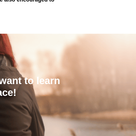
want to learn
ace!