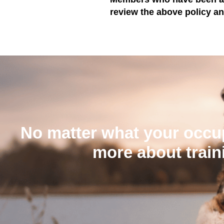
review the above policy a
No matter what your occup
more about train