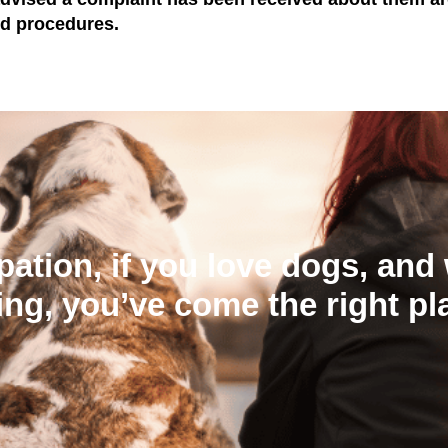
nd procedures.
ation, if you love dogs, and 
ing, you’ve come the right pl