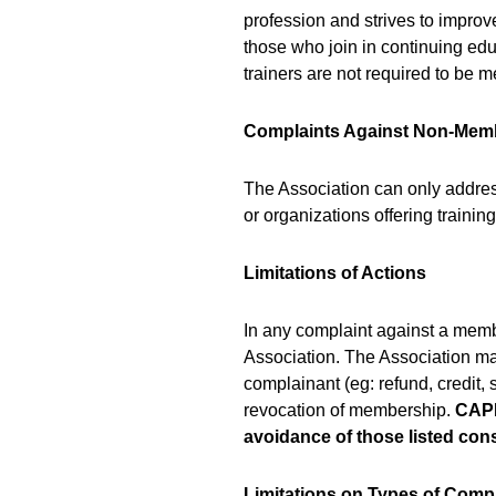
profession and strives to improve
those who join in continuing ed
trainers are not required to be 
Complaints Against Non-Mem
The Association can only addres
or organizations offering train
Limitations of Actions
In any complaint against a membe
Association. The Association m
complainant (eg: refund, credit,
revocation of membership.
CAPD
avoidance of those listed co
Limitations on Types of Comp