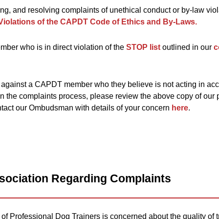
ting, and resolving complaints of unethical conduct or by-law vio
Violations of the CAPDT Code of Ethics and By-Laws.
ber who is in direct violation of the
STOP list
outlined in our
c
 against a CAPDT member who they believe is not acting in acc
n the complaints process, please review the above copy of our 
ntact our Ombudsman with details of your concern
here
.
ssociation Regarding Complaints
f Professional Dog Trainers is concerned about the quality of t