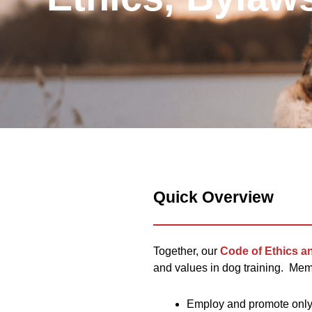
Quick Overview
Together, our
Code of Ethics a
and values in dog training. Mem
Employ and promote only 