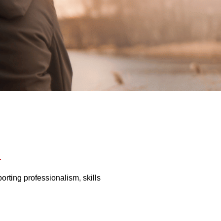
rting professionalism, skills