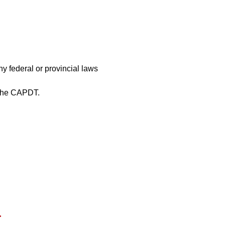
y federal or provincial laws
 the CAPDT.