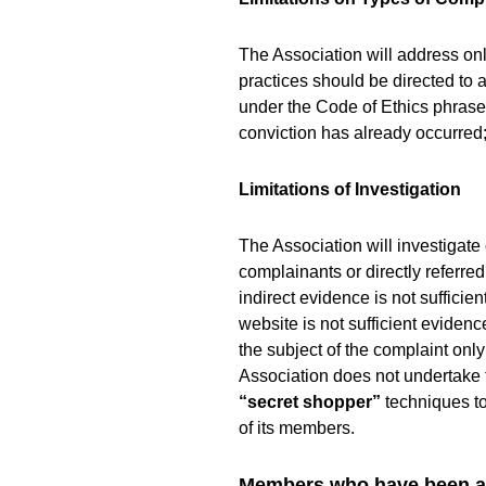
The Association will address on
practices should be directed to
under the Code of Ethics phras
conviction has already occurred; 
Limitations of Investigation
The Association will investigate
complainants or directly referre
indirect evidence is not suffici
website is not sufficient eviden
the subject of the complaint on
Association does not undertake 
“secret shopper”
techniques to
of its members.
Members who have been ad