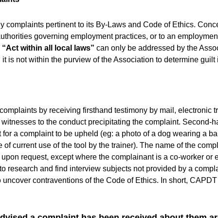
ly complaints pertinent to its By-Laws and Code of Ethics. Co
 authorities governing employment practices, or to an employme
e
“Act within all local laws”
can only be addressed by the Assoc
it is not within the purview of the Association to determine guilt 
 complaints by receiving firsthand testimony by mail, electronic 
d witnesses to the conduct precipitating the complaint. Second-h
ent for a complaint to be upheld (eg: a photo of a dog wearing a
ce of current use of the tool by the trainer). The name of the c
ly upon request, except where the complainant is a co-worker or
to research and find interview subjects not provided by a compl
 uncover contraventions of the Code of Ethics. In short, CAPDT
vised a complaint has been received about them ar