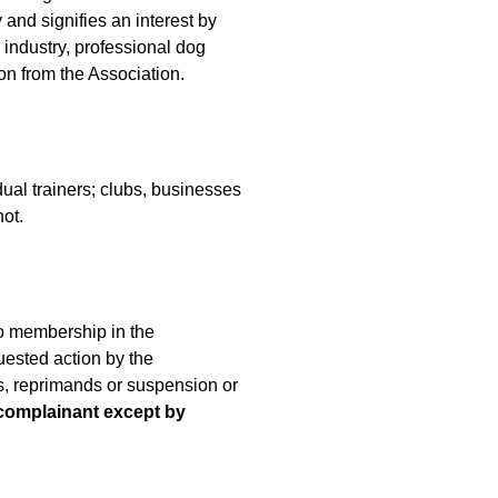
 and signifies an interest by
 industry, professional dog
ion from the Association.
al trainers; clubs, businesses
ot.
to membership in the
ested action by the
gs, reprimands or suspension or
 complainant except by