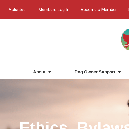
Skip
Volunteer
Members Log In
Become a Member
to
content
About
Dog Owner Support
Ethics, Bylaw