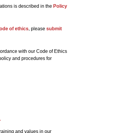
lations is described in the
Policy
ode of ethics
, please
submit
ordance with our Code of Ethics
policy and procedures for
raining and values in our