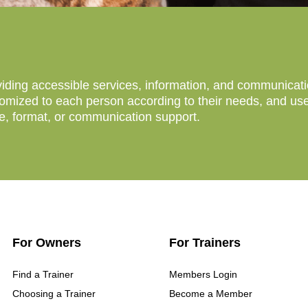
ing accessible services, information, and communication 
mized to each person according to their needs, and users
ce, format, or communication support.
For Owners
For Trainers
Find a Trainer
Members Login
Choosing a Trainer
Become a Member