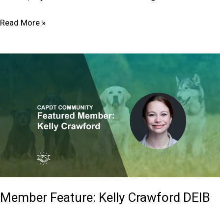
Read More »
Member
Feature:
Kelly
Crawford
DEIB
Member Feature: Kelly Crawford DEIB