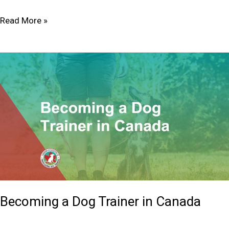
Read More »
Becoming
a
Dog
Trainer
in
Canada
Becoming a Dog Trainer in Canada