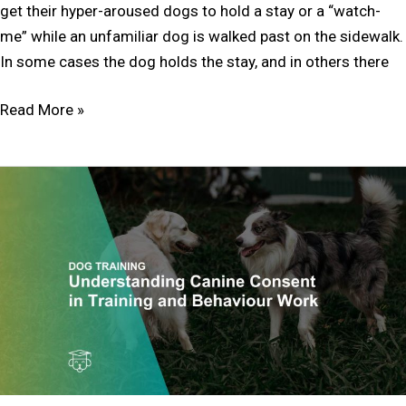
get their hyper-aroused dogs to hold a stay or a “watch-
me” while an unfamiliar dog is walked past on the sidewalk.
In some cases the dog holds the stay, and in others there
Read More »
Understanding
and
Honouring
Canine
Consent
in
Training
and
Behaviour