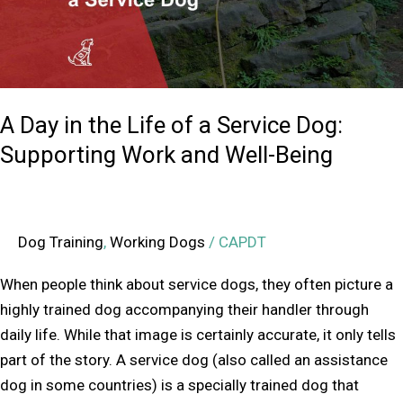
a
Service
Dog:
Supporting
A Day in the Life of a Service Dog:
Work
and
Supporting Work and Well-Being
Well-
Being
Dog Training
,
Working Dogs
/
CAPDT
When people think about service dogs, they often picture a
highly trained dog accompanying their handler through
daily life. While that image is certainly accurate, it only tells
part of the story. A service dog (also called an assistance
dog in some countries) is a specially trained dog that