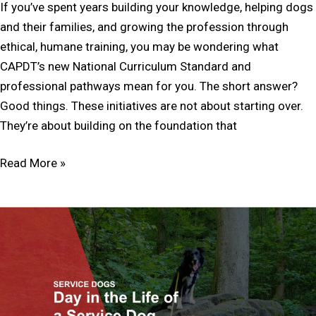
If you’ve spent years building your knowledge, helping dogs
and their families, and growing the profession through
ethical, humane training, you may be wondering what
CAPDT’s new National Curriculum Standard and
professional pathways mean for you. The short answer?
Good things. These initiatives are not about starting over.
They’re about building on the foundation that
Read More »
A
Day
in
the
Life
of