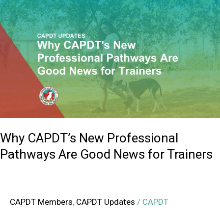
Why
CAPDT’s
New
Professional
Pathways
Are
Good
News
for
Trainers
Why CAPDT’s New Professional
Pathways Are Good News for Trainers
CAPDT Members
,
CAPDT Updates
/
CAPDT