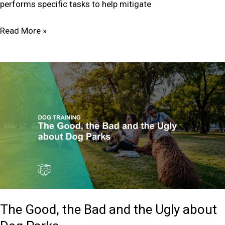
performs specific tasks to help mitigate
Read More »
The
Good,
the
Bad
and
the
Ugly
about
Dog
Parks
The Good, the Bad and the Ugly about