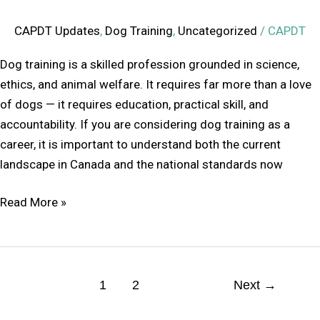
CAPDT Updates
,
Dog Training
,
Uncategorized
/
CAPDT
Dog training is a skilled profession grounded in science,
ethics, and animal welfare. It requires far more than a love
of dogs — it requires education, practical skill, and
accountability. If you are considering dog training as a
career, it is important to understand both the current
landscape in Canada and the national standards now
Read More »
1
2
Next
→