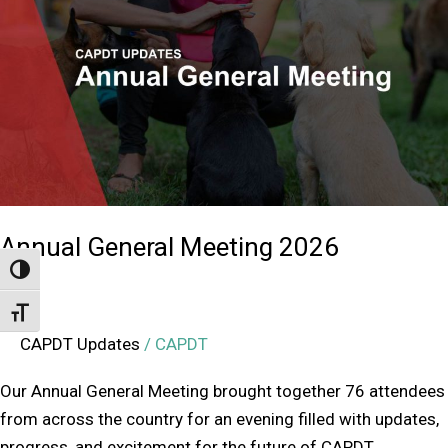
Meeting
2026
Annual General Meeting 2026
Toggle High Contrast
Toggle Font size
CAPDT Updates
/
CAPDT
Our Annual General Meeting brought together 76 attendees
from across the country for an evening filled with updates,
progress, and excitement for the future of CAPDT.