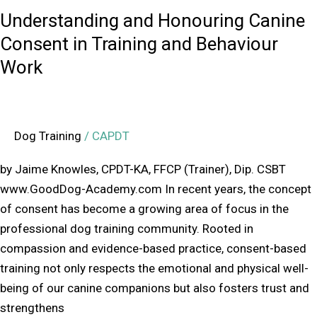
Work
Understanding and Honouring Canine
Consent in Training and Behaviour
Work
Dog Training
/
CAPDT
by Jaime Knowles, CPDT-KA, FFCP (Trainer), Dip. CSBT
www.GoodDog-Academy.com In recent years, the concept
of consent has become a growing area of focus in the
professional dog training community. Rooted in
compassion and evidence-based practice, consent-based
training not only respects the emotional and physical well-
being of our canine companions but also fosters trust and
strengthens