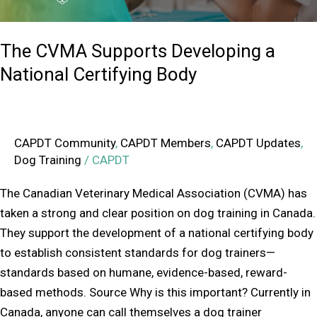
The CVMA Supports Developing a
National Certifying Body
CAPDT Community
,
CAPDT Members
,
CAPDT Updates
,
Dog Training
/
CAPDT
The Canadian Veterinary Medical Association (CVMA) has
taken a strong and clear position on dog training in Canada.
They support the development of a national certifying body
to establish consistent standards for dog trainers—
standards based on humane, evidence-based, reward-
based methods. Source Why is this important? Currently in
Canada, anyone can call themselves a dog trainer