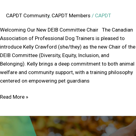
CAPDT Community
,
CAPDT Members
/
CAPDT
Welcoming Our New DEIB Committee Chair The Canadian
Association of Professional Dog Trainers is pleased to
introduce Kelly Crawford (she/they) as the new Chair of the
DEIB Committee (Diversity, Equity, Inclusion, and
Belonging). Kelly brings a deep commitment to both animal
welfare and community support, with a training philosophy
centered on empowering pet guardians
Read More »
Understanding
Associative