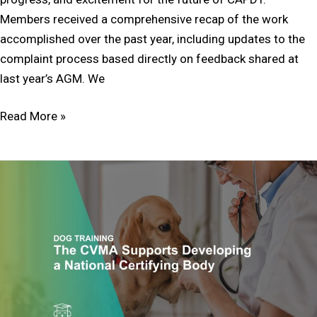
Members received a comprehensive recap of the work
accomplished over the past year, including updates to the
complaint process based directly on feedback shared at
last year’s AGM. We
Read More »
The
CVMA
Supports
Developing
a
National
Certifying
Body