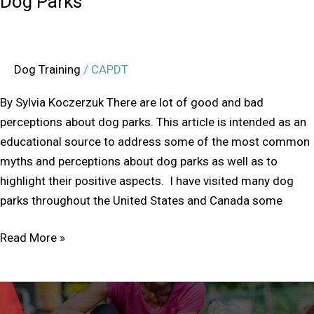
Dog Parks
Dog Training
/
CAPDT
By Sylvia Koczerzuk There are lot of good and bad
perceptions about dog parks. This article is intended as an
educational source to address some of the most common
myths and perceptions about dog parks as well as to
highlight their positive aspects. I have visited many dog
parks throughout the United States and Canada some
Read More »
Annual
General