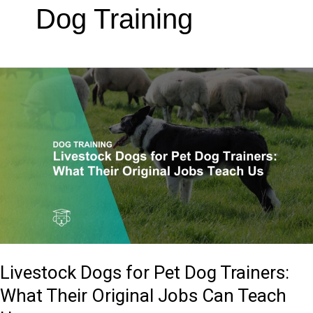
Dog Training
Livestock
Dogs
for
Pet
Dog
Trainers:
What
Their
Original
Jobs
Livestock Dogs for Pet Dog Trainers:
Can
Teach
What Their Original Jobs Can Teach
Us