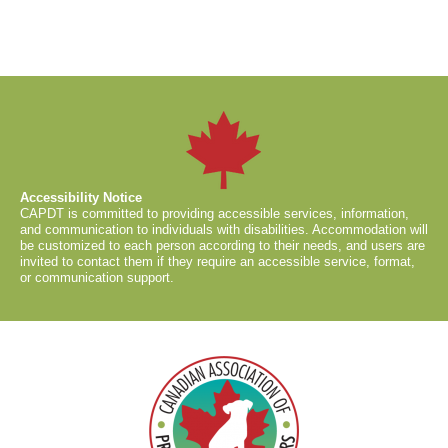
Accessibility Notice
CAPDT is committed to providing accessible services, information,
and communication to individuals with disabilities. Accommodation will
be customized to each person according to their needs, and users are
invited to contact them if they require an accessible service, format,
or communication support.