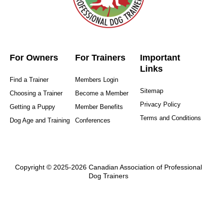
For Owners
For Trainers
Important
Links
Find a Trainer
Members Login
Sitemap
Choosing a Trainer
Become a Member
Privacy Policy
Getting a Puppy
Member Benefits
Terms and Conditions
Dog Age and Training
Conferences
Copyright © 2025-2026 Canadian Association of Professional
Dog Trainers