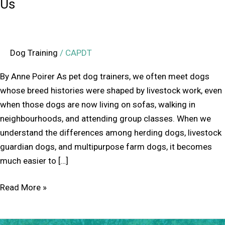
Us
Dog Training
/
CAPDT
By Anne Poirer As pet dog trainers, we often meet dogs
whose breed histories were shaped by livestock work, even
when those dogs are now living on sofas, walking in
neighbourhoods, and attending group classes. When we
understand the differences among herding dogs, livestock
guardian dogs, and multipurpose farm dogs, it becomes
much easier to […]
Read More »