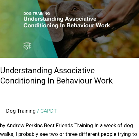
Conditioning
In
Behaviour
Work
Understanding Associative
Conditioning In Behaviour Work
Dog Training
/
CAPDT
by Andrew Perkins Best Friends Training In a week of dog
walks, I probably see two or three different people trying to