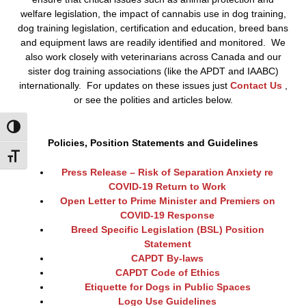
welfare legislation, the impact of cannabis use in dog training,
dog training legislation, certification and education, breed bans
and equipment laws are readily identified and monitored. We
also work closely with veterinarians across Canada and our
sister dog training associations (like the APDT and IAABC)
internationally. For updates on these issues just
Contact Us
,
or see the polities and articles below.
Toggle High Contrast
Policies, Position Statements and Guidelines
Toggle Font size
Press Release – Risk of Separation Anxiety re
COVID-19 Return to Work
Open Letter to Prime Minister and Premiers on
COVID-19 Response
Breed Specific Legislation (BSL) Position
Statement
CAPDT By-laws
CAPDT Code of Ethics
Etiquette for Dogs in Public Spaces
Logo Use Guidelines