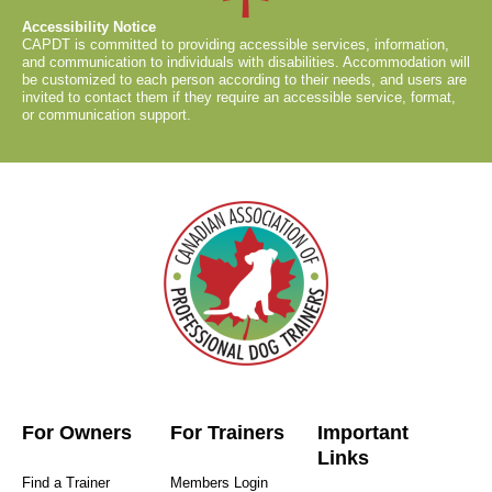
Accessibility Notice
CAPDT is committed to providing accessible services, information,
and communication to individuals with disabilities. Accommodation will
be customized to each person according to their needs, and users are
invited to contact them if they require an accessible service, format,
or communication support.
For Owners
For Trainers
Important
Links
Find a Trainer
Members Login