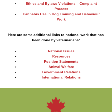
Ethics and Bylaws Violations – Complaint
Process
Cannabis Use in Dog Training and Behaviour
Work
Here are some additional links to national work that has
been done by veterinarians:
National Issues
Resources
Position Statements
Animal Welfare
Government Relations
International Relations