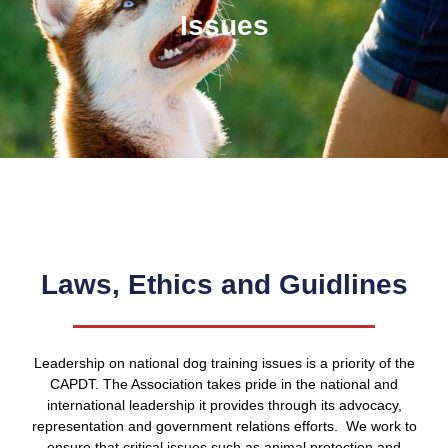
Issues
Laws, Ethics and Guidlines
Leadership on national dog training issues is a priority of the
CAPDT. The Association takes pride in the national and
international leadership it provides through its advocacy,
representation and government relations efforts. We work to
ensure that critical issues such as animal protection and