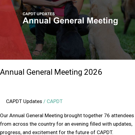
Meeting
2026
Annual General Meeting 2026
CAPDT Updates
/
CAPDT
Our Annual General Meeting brought together 76 attendees
from across the country for an evening filled with updates,
progress, and excitement for the future of CAPDT.