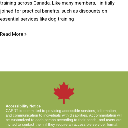
training across Canada. Like many members, I initially
joined for practical benefits, such as discounts on
essential services like dog training
Read More »
Accessibility Notice
CAPDT is committed to providing accessible services, information,
and communication to individuals with disabilities. Accommodation will
be customized to each person according to their needs, and users are
invited to contact them if they require an accessible service, format,