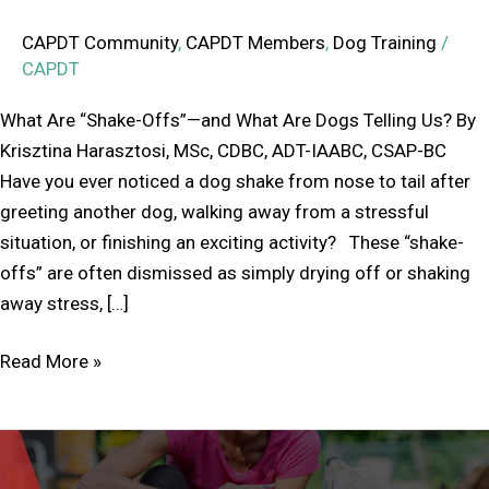
CAPDT Community
,
CAPDT Members
,
Dog Training
/
CAPDT
What Are “Shake-Offs”—and What Are Dogs Telling Us? By
Krisztina Harasztosi, MSc, CDBC, ADT-IAABC, CSAP-BC
Have you ever noticed a dog shake from nose to tail after
greeting another dog, walking away from a stressful
situation, or finishing an exciting activity? These “shake-
offs” are often dismissed as simply drying off or shaking
away stress, […]
Read More »
Annual
General