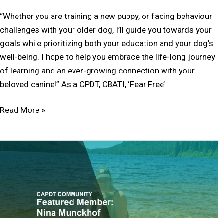
“Whether you are training a new puppy, or facing behaviour
challenges with your older dog, I’ll guide you towards your
goals while prioritizing both your education and your dog’s
well-being. I hope to help you embrace the life-long journey
of learning and an ever-growing connection with your
beloved canine!” As a CPDT, CBATI, ‘Fear Free’
Read More »
Member
Feature:
Nina
Munckhof