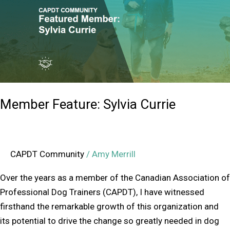
Currie
Member Feature: Sylvia Currie
CAPDT Community
/
Amy Merrill
Over the years as a member of the Canadian Association of
Professional Dog Trainers (CAPDT), I have witnessed
firsthand the remarkable growth of this organization and
its potential to drive the change so greatly needed in dog