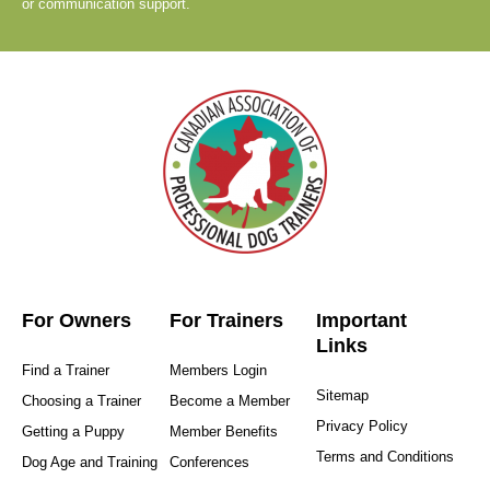
or communication support.
For Owners
For Trainers
Important
Links
Find a Trainer
Members Login
Sitemap
Choosing a Trainer
Become a Member
Privacy Policy
Getting a Puppy
Member Benefits
Terms and Conditions
Dog Age and Training
Conferences