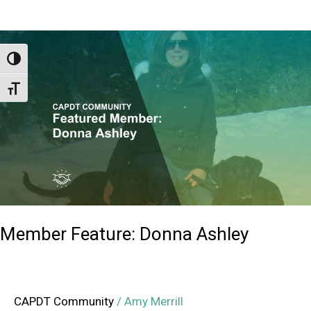
Member
Feature:
Toggle High Contrast
Donna
Toggle Font size
Ashley
Member Feature: Donna Ashley
CAPDT Community
/
Amy Merrill