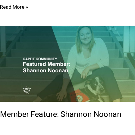
Read More »
Member
Feature:
Shannon Noonan
Member Feature: Shannon Noonan