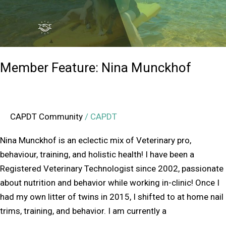
Member Feature: Nina Munckhof
CAPDT Community
/
CAPDT
Nina Munckhof is an eclectic mix of Veterinary pro,
behaviour, training, and holistic health! I have been a
Registered Veterinary Technologist since 2002, passionate
about nutrition and behavior while working in-clinic! Once I
had my own litter of twins in 2015, I shifted to at home nail
trims, training, and behavior. I am currently a