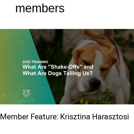
members
Member
Feature:
Krisztina
Harasztosi
Member Feature: Krisztina Harasztosi