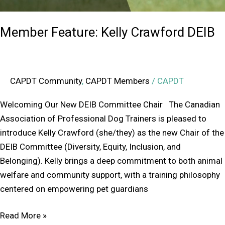
Member Feature: Kelly Crawford DEIB
CAPDT Community
,
CAPDT Members
/
CAPDT
Welcoming Our New DEIB Committee Chair The Canadian
Association of Professional Dog Trainers is pleased to
introduce Kelly Crawford (she/they) as the new Chair of the
DEIB Committee (Diversity, Equity, Inclusion, and
Belonging). Kelly brings a deep commitment to both animal
welfare and community support, with a training philosophy
centered on empowering pet guardians
Read More »