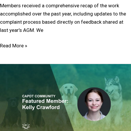
Members received a comprehensive recap of the work
accomplished over the past year, including updates to the
complaint process based directly on feedback shared at
last year’s AGM. We
Read More »
Member
Feature:
Kelly
Crawford
DEIB