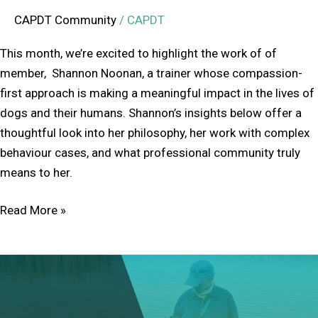
CAPDT Community
/
CAPDT
This month, we’re excited to highlight the work of of
member, Shannon Noonan, a trainer whose compassion-
first approach is making a meaningful impact in the lives of
dogs and their humans. Shannon’s insights below offer a
thoughtful look into her philosophy, her work with complex
behaviour cases, and what professional community truly
means to her.
Read More »
Member
Feature:
Sylvia