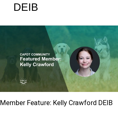
DEIB
Member
Feature:
Kelly
Crawford
DEIB
Member Feature: Kelly Crawford DEIB