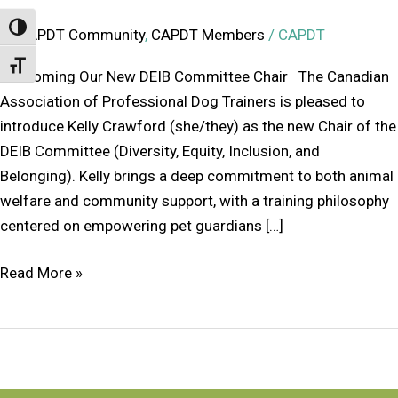
Toggle High Contrast
CAPDT Community
,
CAPDT Members
/
CAPDT
Toggle Font size
Welcoming Our New DEIB Committee Chair The Canadian
Association of Professional Dog Trainers is pleased to
introduce Kelly Crawford (she/they) as the new Chair of the
DEIB Committee (Diversity, Equity, Inclusion, and
Belonging). Kelly brings a deep commitment to both animal
welfare and community support, with a training philosophy
centered on empowering pet guardians […]
Read More »