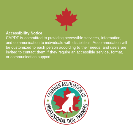
Accessibility Notice
CAPDT is committed to providing accessible services, information,
and communication to individuals with disabilities. Accommodation will
be customized to each person according to their needs, and users are
invited to contact them if they require an accessible service, format,
or communication support.