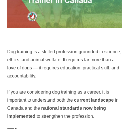
Dog training is a skilled profession grounded in science,
ethics, and animal welfare. It requires far more than a
love of dogs — it requires education, practical skill, and
accountability.
If you are considering dog training as a career, it is
important to understand both the
current landscape
in
Canada and the
national standards now being
implemented
to strengthen the profession.