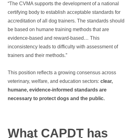
“The CVMA supports the development of a national
certifying body to establish acceptable standards for
accreditation of all dog trainers. The standards should
be based on humane training methods that are
evidence-based and reward-based… This
inconsistency leads to difficulty with assessment of
trainers and their methods.”
This position reflects a growing consensus across
veterinary, welfare, and education sectors:
clear,
humane, evidence-informed standards are
necessary to protect dogs and the public.
What CAPDT has