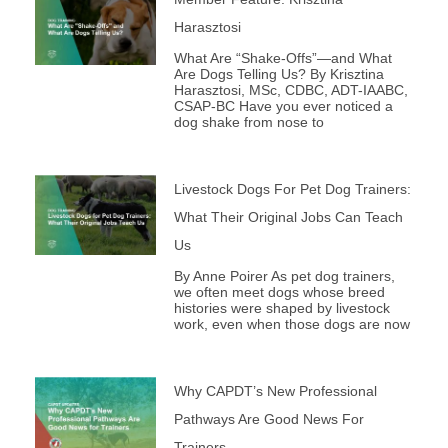
m
Harasztosi
What Are “Shake-Offs”—and What
Are Dogs Telling Us? By Krisztina
Harasztosi, MSc, CDBC, ADT-IAABC,
CSAP-BC Have you ever noticed a
dog shake from nose to
Livestock Dogs For Pet Dog Trainers:
What Their Original Jobs Can Teach
Us
By Anne Poirer As pet dog trainers,
we often meet dogs whose breed
histories were shaped by livestock
work, even when those dogs are now
Why CAPDT’s New Professional
Pathways Are Good News For
Trainers