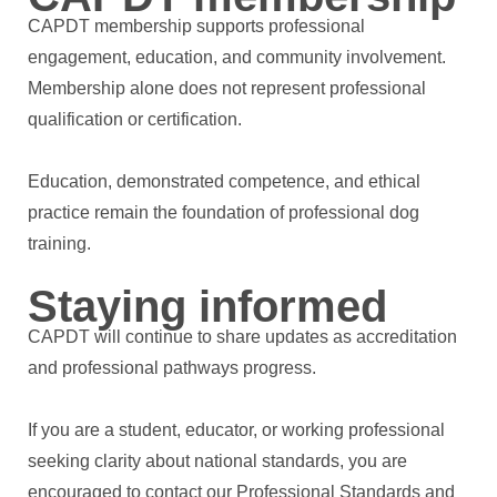
CAPDT membership supports professional
engagement, education, and community involvement.
Membership alone does not represent professional
qualification or certification.
Education, demonstrated competence, and ethical
practice remain the foundation of professional dog
training.
Staying informed
CAPDT will continue to share updates as accreditation
and professional pathways progress.
If you are a student, educator, or working professional
seeking clarity about national standards, you are
encouraged to contact our Professional Standards and