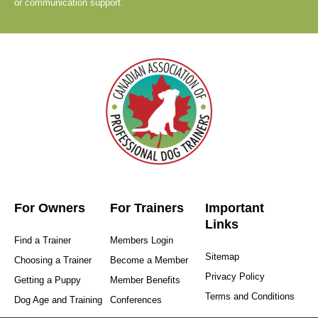
or communication support.
For Owners
For Trainers
Important
Links
Find a Trainer
Members Login
Sitemap
Choosing a Trainer
Become a Member
Privacy Policy
Getting a Puppy
Member Benefits
Terms and Conditions
Dog Age and Training
Conferences