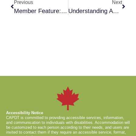
Previous
Next
Member Feature: Nina Munckhof
Understanding And Honouring Canine Consent In Training And Behaviour Work
Accessibility Notice
CAPDT is committed to providing accessible services, information,
and communication to individuals with disabilities. Accommodation will
be customized to each person according to their needs, and users are
invited to contact them if they require an accessible service, format,