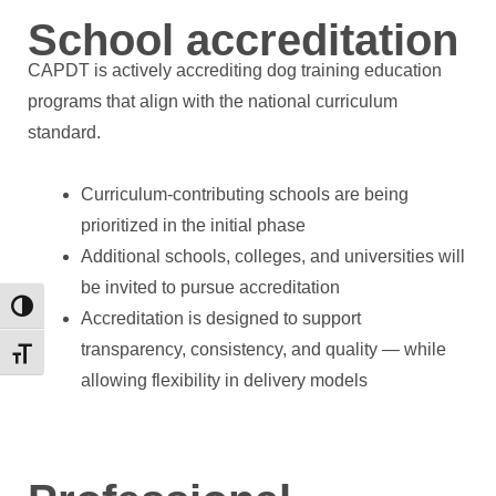
School accreditation
CAPDT is actively accrediting dog training education
programs that align with the national curriculum
standard.
Curriculum-contributing schools are being
prioritized in the initial phase
Additional schools, colleges, and universities will
be invited to pursue accreditation
Toggle High Contrast
Accreditation is designed to support
transparency, consistency, and quality — while
Toggle Font size
allowing flexibility in delivery models