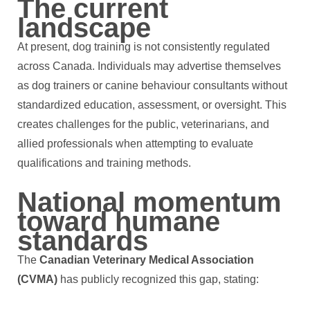
The current
landscape
At present, dog training is not consistently regulated
across Canada. Individuals may advertise themselves
as dog trainers or canine behaviour consultants without
standardized education, assessment, or oversight. This
creates challenges for the public, veterinarians, and
allied professionals when attempting to evaluate
qualifications and training methods.
National momentum
toward humane
standards
The
Canadian Veterinary Medical Association
(CVMA)
has publicly recognized this gap, stating: