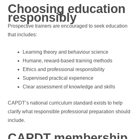
Choosing education
responsibly
Prospective trainers are encouraged to seek education
that includes:
Learning theory and behaviour science
Humane, reward-based training methods
Ethics and professional responsibility
Supervised practical experience
Clear assessment of knowledge and skills
CAPDT’s national curriculum standard exists to help
clarify what responsible professional preparation should
include.
CAPDT membership