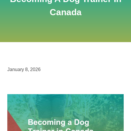
Canada
January 8, 2026