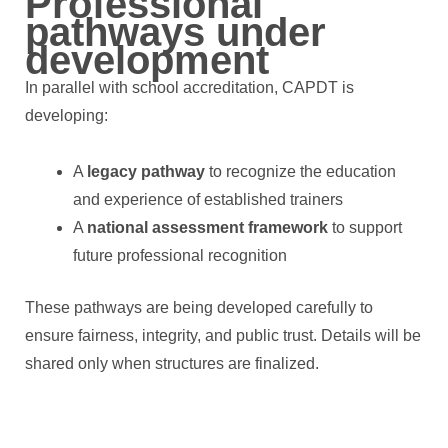
Professional
pathways under
development
In parallel with school accreditation, CAPDT is
developing:
A
legacy pathway
to recognize the education
and experience of established trainers
A
national assessment framework
to support
future professional recognition
These pathways are being developed carefully to
ensure fairness, integrity, and public trust. Details will be
shared only when structures are finalized.