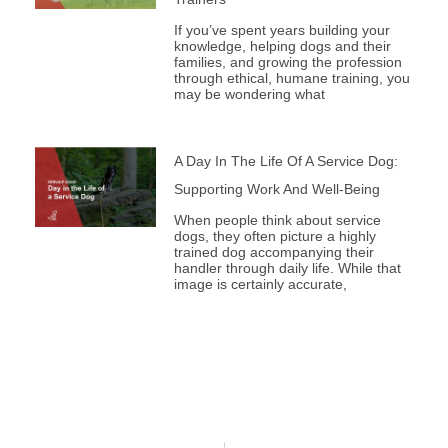
If you’ve spent years building your
knowledge, helping dogs and their
families, and growing the profession
through ethical, humane training, you
may be wondering what
A Day In The Life Of A Service Dog:
Supporting Work And Well-Being
When people think about service
dogs, they often picture a highly
trained dog accompanying their
handler through daily life. While that
image is certainly accurate,
Prev
Next