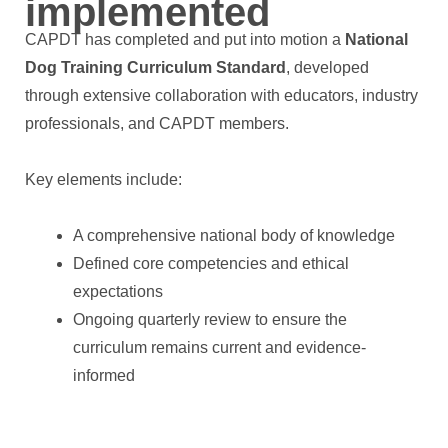
implemented
CAPDT has completed and put into motion a
National
Dog Training Curriculum Standard
, developed
through extensive collaboration with educators, industry
professionals, and CAPDT members.
Key elements include:
A comprehensive national body of knowledge
Defined core competencies and ethical
expectations
Ongoing quarterly review to ensure the
curriculum remains current and evidence-
informed