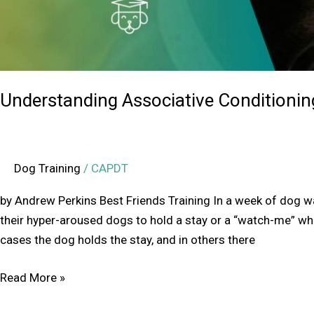
Understanding Associative Conditionin
Dog Training
/
CAPDT
by Andrew Perkins Best Friends Training In a week of dog wal
their hyper-aroused dogs to hold a stay or a “watch-me” whi
cases the dog holds the stay, and in others there
Read More »