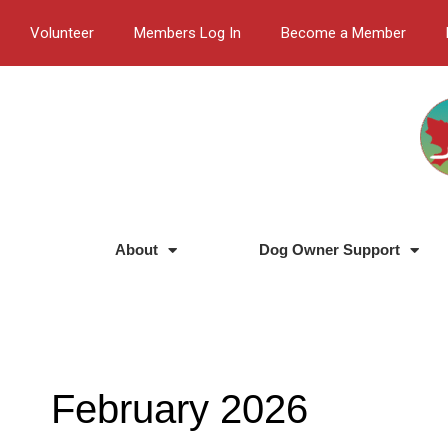
Skip
Volunteer
Members Log In
Become a Member
to
content
About
Dog Owner Support
February 2026