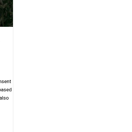
nsent
-based
also