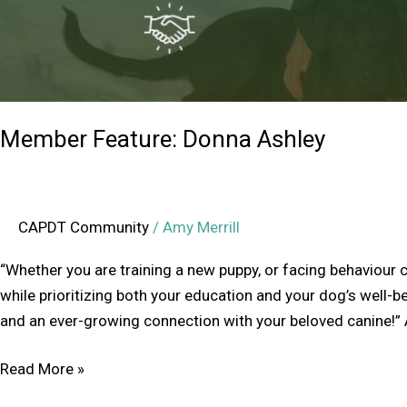
Member Feature: Donna Ashley
CAPDT Community
/
Amy Merrill
“Whether you are training a new puppy, or facing behaviour c
while prioritizing both your education and your dog’s well-be
and an ever-growing connection with your beloved canine!” A
Read More »