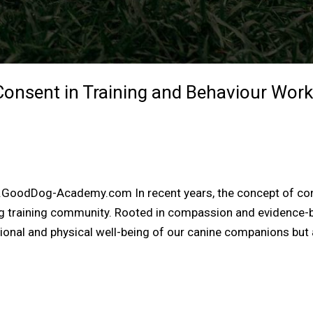
onsent in Training and Behaviour Work
w.GoodDog-Academy.com In recent years, the concept of co
og training community. Rooted in compassion and evidence
ional and physical well-being of our canine companions but 