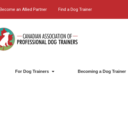
Become an Allied Partner
Find a Dog Trainer
For Dog Trainers
Becoming a Dog Trainer