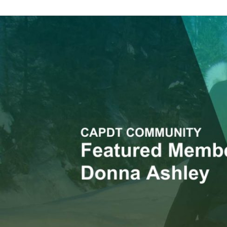
Member
Feature:
Donna
Ashley