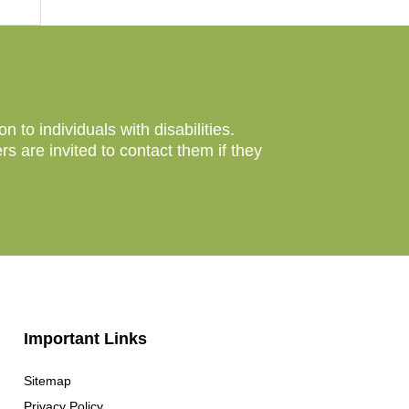
to individuals with disabilities.
 are invited to contact them if they
Important Links
Sitemap
Privacy Policy