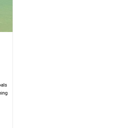
oals
ning