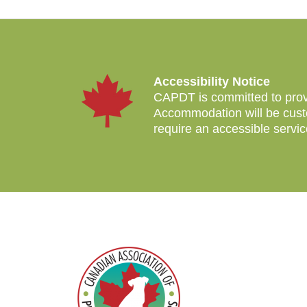
Accessibility Notice
CAPDT is committed to provid
Accommodation will be custo
require an accessible servi