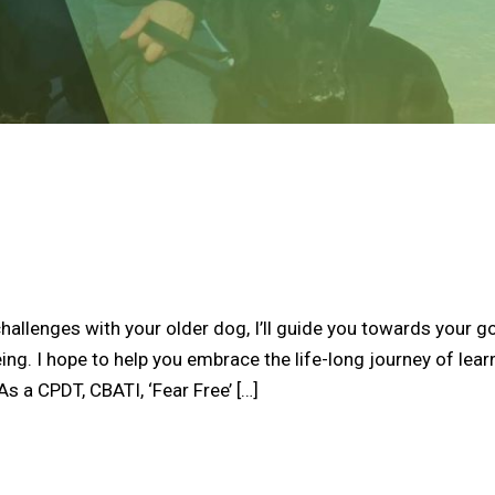
hallenges with your older dog, I’ll guide you towards your g
ing. I hope to help you embrace the life-long journey of lear
s a CPDT, CBATI, ‘Fear Free’ […]