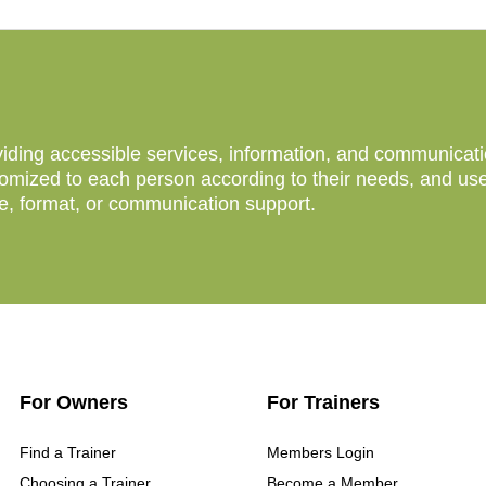
ing accessible services, information, and communication 
mized to each person according to their needs, and users
ce, format, or communication support.
For Owners
For Trainers
Find a Trainer
Members Login
Choosing a Trainer
Become a Member