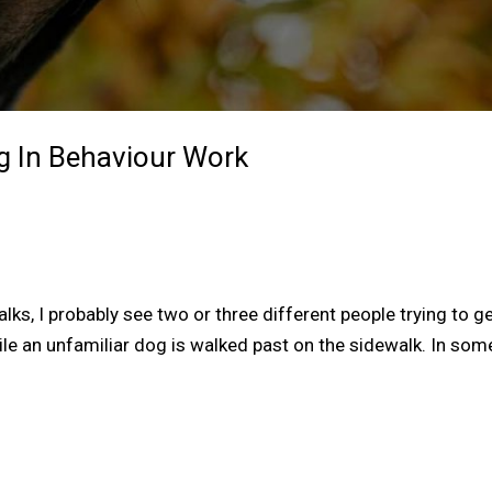
g In Behaviour Work
ks, I probably see two or three different people trying to g
le an unfamiliar dog is walked past on the sidewalk. In som