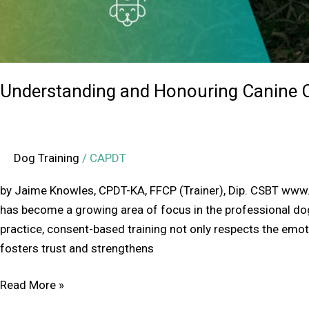
Understanding and Honouring Canine C
Dog Training
/
CAPDT
by Jaime Knowles, CPDT-KA, FFCP (Trainer), Dip. CSBT ww
has become a growing area of focus in the professional d
practice, consent-based training not only respects the emot
fosters trust and strengthens
Read More »