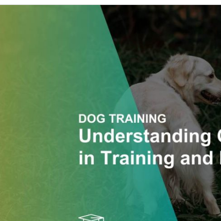
Understanding
and
Honouring
Canine
Consent
in
Training
and
Behaviour
Work